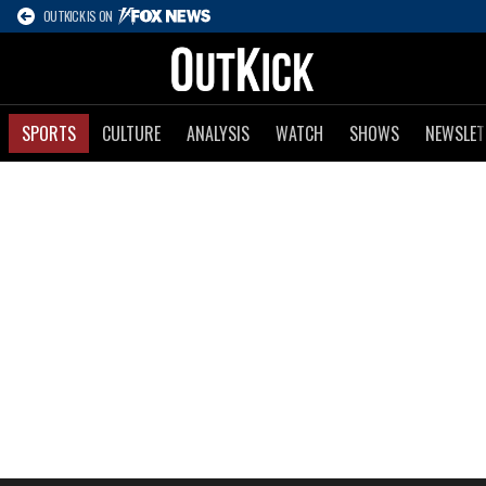
OUTKICK IS ON
SPORTS
CULTURE
ANALYSIS
WATCH
SHOWS
NEWSLET