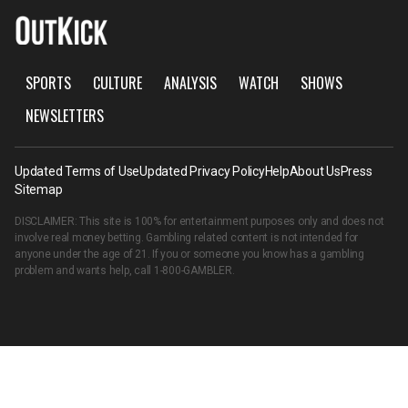
SPORTS
CULTURE
ANALYSIS
WATCH
SHOWS
NEWSLETTERS
Updated Terms of Use
Updated Privacy Policy
Help
About Us
Press
Sitemap
DISCLAIMER: This site is 100% for entertainment purposes only and does not
involve real money betting. Gambling related content is not intended for
anyone under the age of 21. If you or someone you know has a gambling
problem and wants help, call
1-800-GAMBLER
.