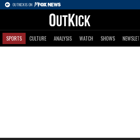
OUTKICK IS ON
SPORTS
CULTURE
ANALYSIS
WATCH
SHOWS
NEWSLET