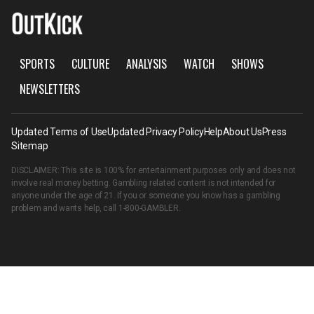
SPORTS
CULTURE
ANALYSIS
WATCH
SHOWS
NEWSLETTERS
Updated Terms of Use
Updated Privacy Policy
Help
About Us
Press
Sitemap
DISCLAIMER: This site is 100% for entertainment purposes only and does not
involve real money betting. Gambling related content is not intended for
anyone under the age of 21. If you or someone you know has a gambling
problem and wants help, call
1-800-GAMBLER
.