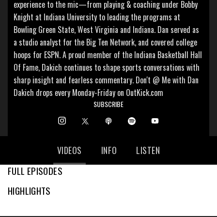
experience to the mic—from playing & coaching under Bobby
Knight at Indiana University to leading the programs at
Bowling Green State, West Virginia and Indiana. Dan served as
a studio analyst for the Big Ten Network, and covered college
hoops for ESPN. A proud member of the Indiana Basketball Hall
Of Fame, Dakich continues to shape sports conversations with
sharp insight and fearless commentary. Don't @ Me with Dan
Dakich drops every Monday-Friday on OutKick.com
SUBSCRIBE
VIDEOS
INFO
LISTEN
FULL EPISODES
HIGHLIGHTS