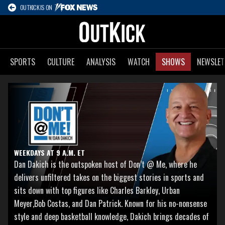
OUTKICK IS ON
SPORTS
CULTURE
ANALYSIS
WATCH
SHOWS
NEWSLET
WEEKDAYS AT 9 A.M. ET
Dan Dakich is the outspoken host of Don’t @ Me, where he
delivers unfiltered takes on the biggest stories in sports and
sits down with top figures like Charles Barkley, Urban
Meyer,Bob Costas, and Dan Patrick. Known for his no-nonsense
style and deep basketball knowledge, Dakich brings decades of