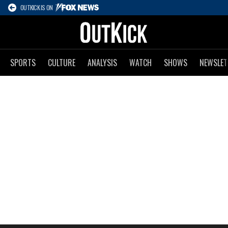
OUTKICK IS ON
SPORTS
CULTURE
ANALYSIS
WATCH
SHOWS
NEWSLET