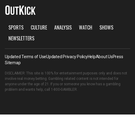
SPORTS
CULTURE
ANALYSIS
WATCH
SHOWS
NEWSLETTERS
Updated Terms of Use
Updated Privacy Policy
Help
About Us
Press
Sitemap
DISCLAIMER: This site is 100% for entertainment purposes only and does not
involve real money betting. Gambling related content is not intended for
anyone under the age of 21. If you or someone you know has a gambling
problem and wants help, call
1-800-GAMBLER
.