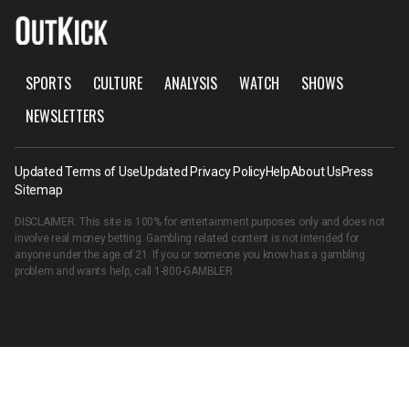
SPORTS
CULTURE
ANALYSIS
WATCH
SHOWS
NEWSLETTERS
Updated Terms of Use
Updated Privacy Policy
Help
About Us
Press
Sitemap
DISCLAIMER: This site is 100% for entertainment purposes only and does not
involve real money betting. Gambling related content is not intended for
anyone under the age of 21. If you or someone you know has a gambling
problem and wants help, call
1-800-GAMBLER
.