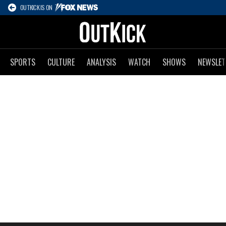
OUTKICK IS ON
SPORTS
CULTURE
ANALYSIS
WATCH
SHOWS
NEWSLET