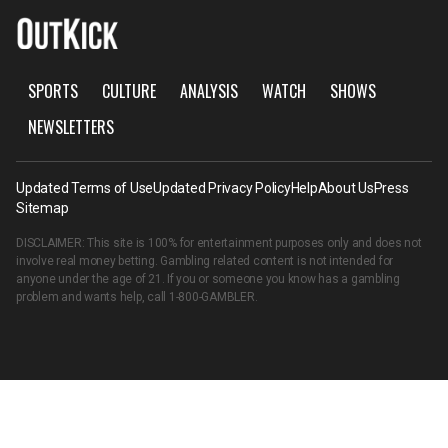
SPORTS
CULTURE
ANALYSIS
WATCH
SHOWS
NEWSLETTERS
Updated Terms of Use
Updated Privacy Policy
Help
About Us
Press
Sitemap
DISCLAIMER: This site is 100% for entertainment purposes only and does not
involve real money betting. Gambling related content is not intended for
anyone under the age of 21. If you or someone you know has a gambling
problem and wants help, call
1-800-GAMBLER
.