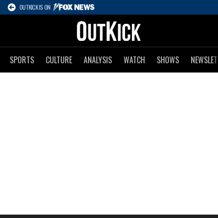
OUTKICK IS ON
SPORTS
CULTURE
ANALYSIS
WATCH
SHOWS
NEWSLET