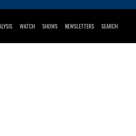
ALYSIS
WATCH
SHOWS
NEWSLETTERS
SEARCH