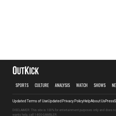
SPORTS
CULTURE
ANALYSIS
WATCH
SHOWS
NE
Updated Terms of Use
Updated Privacy Policy
Help
About Us
Press
S
DISCLAIMER: This site is 100% for entertainment purposes only and does no
wants help, call
1-800-GAMBLER
.