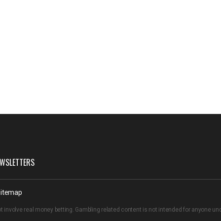
WSLETTERS
itemap
t involve real money betting. Gambling related content is not intended for anyone u