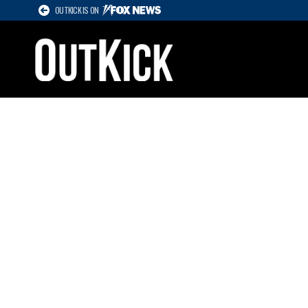
OUTKICK IS ON