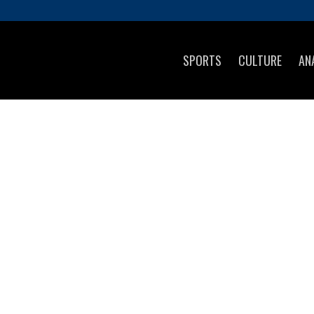
SPORTS
CULTURE
AN