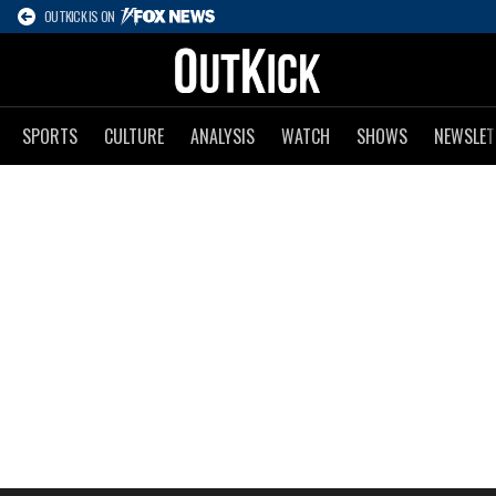
OUTKICK IS ON
SPORTS
CULTURE
ANALYSIS
WATCH
SHOWS
NEWSLET