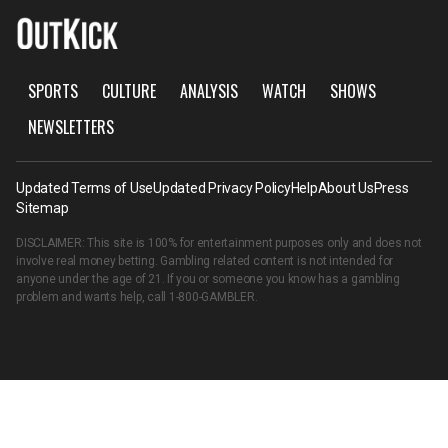
SPORTS
CULTURE
ANALYSIS
WATCH
SHOWS
NEWSLETTERS
Updated Terms of Use
Updated Privacy Policy
Help
About Us
Press
Sitemap
DISCLAIMER: This site is 100% for entertainment purposes only and does not
involve real money betting. Gambling related content is not intended for
anyone under the age of 21. If you or someone you know has a gambling
problem and wants help, call
1-800-GAMBLER
.