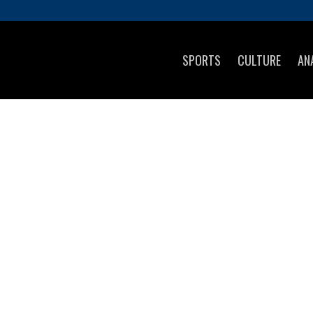
SPORTS
CULTURE
AN