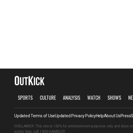
SPORTS
CULTURE
ANALYSIS
WATCH
SHOWS
NE
Updated Terms of Use
Updated Privacy Policy
Help
About Us
Press
S
DISCLAIMER: This site is 100% for entertainment purposes only and does no
wants help, call
1-800-GAMBLER
.