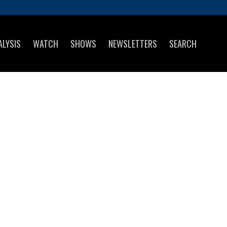
ALYSIS
WATCH
SHOWS
NEWSLETTERS
SEARCH