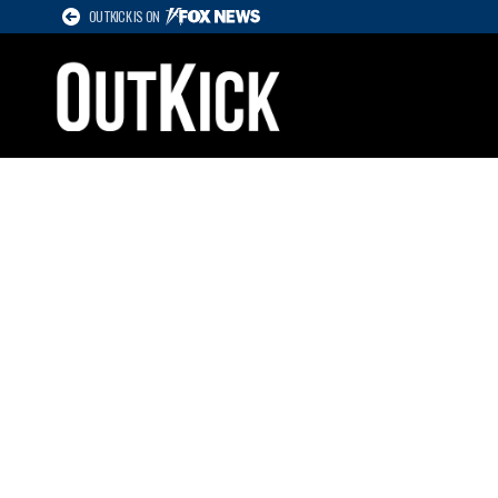
OUTKICK IS ON