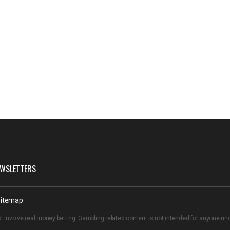
WSLETTERS
itemap
t involve real money betting. Gambling related content is not intended for anyone u