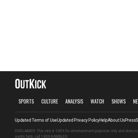
SPORTS
CULTURE
ANALYSIS
WATCH
SHOWS
NE
Updated Terms of Use
Updated Privacy Policy
Help
About Us
Press
S
DISCLAIMER: This site is 100% for entertainment purposes only and does no
wants help, call
1-800-GAMBLER
.