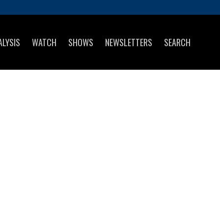
ALYSIS
WATCH
SHOWS
NEWSLETTERS
SEARCH