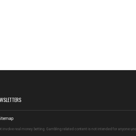
WSLETTERS
itemap
t involve real money betting. Gambling related content is not intended for anyone u