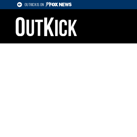
OUTKICK IS ON