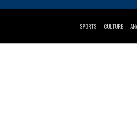
SPORTS
CULTURE
AN