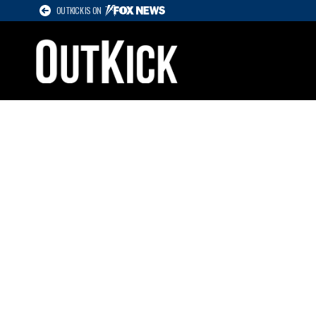
OUTKICK IS ON