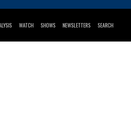
ALYSIS
WATCH
SHOWS
NEWSLETTERS
SEARCH