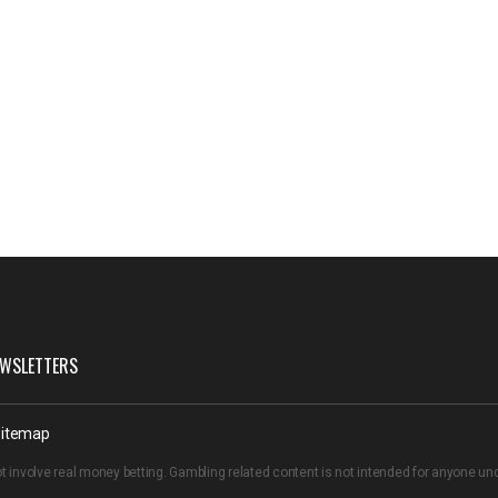
WSLETTERS
itemap
t involve real money betting. Gambling related content is not intended for anyone u