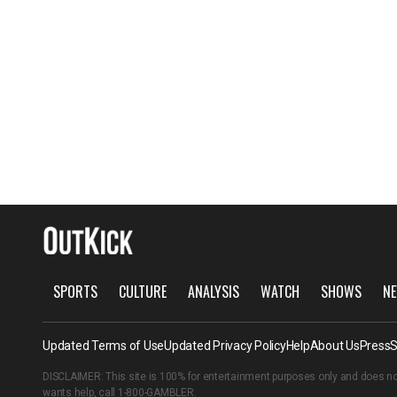
SPORTS
CULTURE
ANALYSIS
WATCH
SHOWS
NE
Updated Terms of Use
Updated Privacy Policy
Help
About Us
Press
S
DISCLAIMER: This site is 100% for entertainment purposes only and does no
wants help, call
1-800-GAMBLER
.