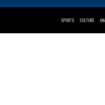
SPORTS
CULTURE
AN