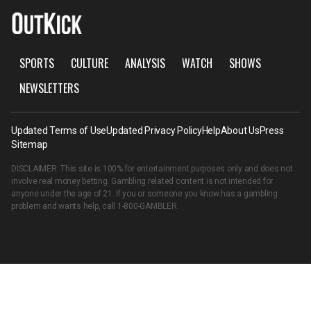
SPORTS
CULTURE
ANALYSIS
WATCH
SHOWS
NEWSLETTERS
Updated Terms of Use
Updated Privacy Policy
Help
About Us
Press
Sitemap
DISCLAIMER: This site is 100% for entertainment purposes only and does not
involve real money betting. Gambling related content is not intended for
anyone under the age of 21. If you or someone you know has a gambling
problem and wants help, call
1-800-GAMBLER
.