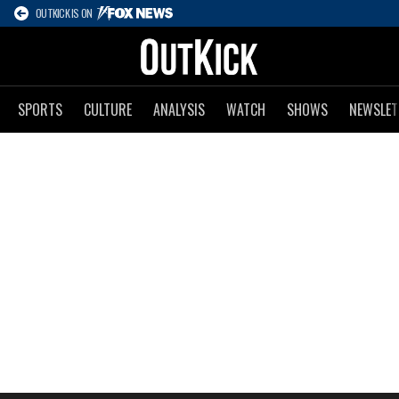
OUTKICK IS ON
SPORTS
CULTURE
ANALYSIS
WATCH
SHOWS
NEWSLET