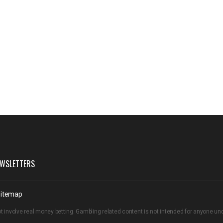
WSLETTERS
itemap
t involve real money betting. Gambling related content is not intended for anyone u