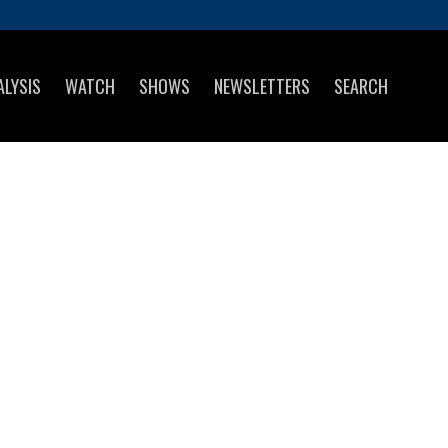
ALYSIS
WATCH
SHOWS
NEWSLETTERS
SEARCH