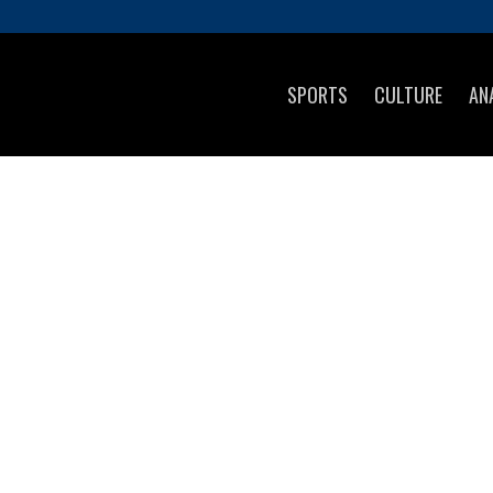
SPORTS
CULTURE
AN