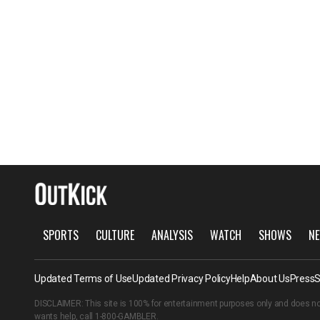
SPORTS
CULTURE
ANALYSIS
WATCH
SHOWS
NE
Updated Terms of Use
Updated Privacy Policy
Help
About Us
Press
S
DISCLAIMER: This site is 100% for entertainment purposes only and does no
wants help, call
1-800-GAMBLER
.