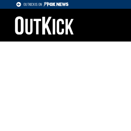
OUTKICK IS ON