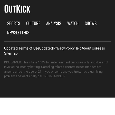
SPORTS
CULTURE
ANALYSIS
WATCH
SHOWS
NEWSLETTERS
Updated Terms of Use
Updated Privacy Policy
Help
About Us
Press
Sitemap
DISCLAIMER: This site is 100% for entertainment purposes only and does not
involve real money betting. Gambling related content is not intended for
anyone under the age of 21. If you or someone you know has a gambling
problem and wants help, call
1-800-GAMBLER
.