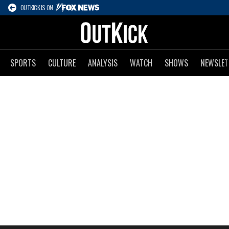
OUTKICK IS ON
SPORTS
CULTURE
ANALYSIS
WATCH
SHOWS
NEWSLET