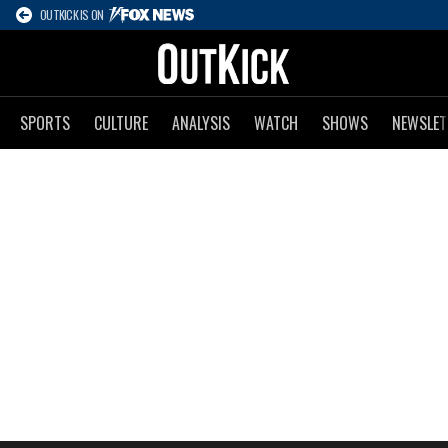
OUTKICK IS ON
SPORTS
CULTURE
ANALYSIS
WATCH
SHOWS
NEWSLET