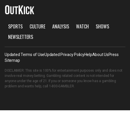
SPORTS
CULTURE
ANALYSIS
WATCH
SHOWS
NEWSLETTERS
Updated Terms of Use
Updated Privacy Policy
Help
About Us
Press
Sitemap
DISCLAIMER: This site is 100% for entertainment purposes only and does not
involve real money betting. Gambling related content is not intended for
anyone under the age of 21. If you or someone you know has a gambling
problem and wants help, call
1-800-GAMBLER
.