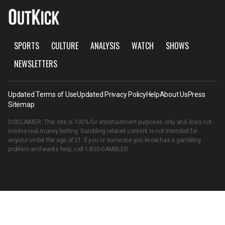
SPORTS
CULTURE
ANALYSIS
WATCH
SHOWS
NEWSLETTERS
Updated Terms of Use
Updated Privacy Policy
Help
About Us
Press
Sitemap
DISCLAIMER: This site is 100% for entertainment purposes only and does not
involve real money betting. Gambling related content is not intended for
anyone under the age of 21. If you or someone you know has a gambling
problem and wants help, call
1-800-GAMBLER
.