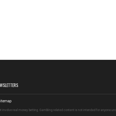
WSLETTERS
itemap
t involve real money betting. Gambling related content is not intended for anyone u