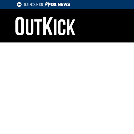
OUTKICK IS ON