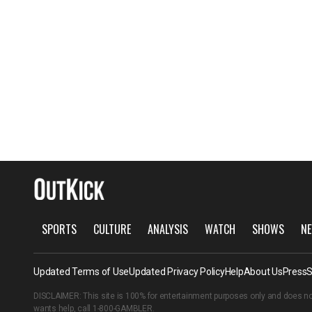
SPORTS
CULTURE
ANALYSIS
WATCH
SHOWS
NE
Updated Terms of Use
Updated Privacy Policy
Help
About Us
Press
S
DISCLAIMER: This site is 100% for entertainment purposes only and does no
wants help, call
1-800-GAMBLER
.