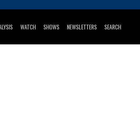
ALYSIS
WATCH
SHOWS
NEWSLETTERS
SEARCH