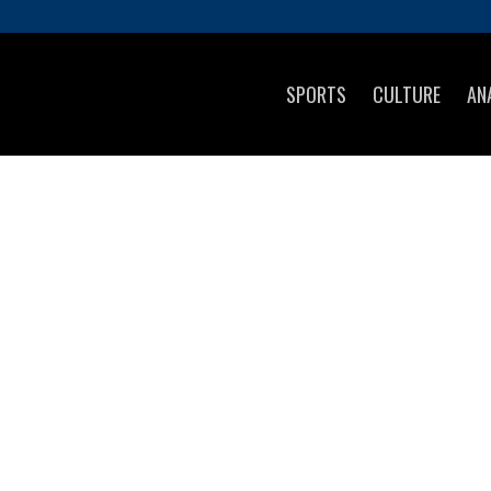
SPORTS
CULTURE
AN