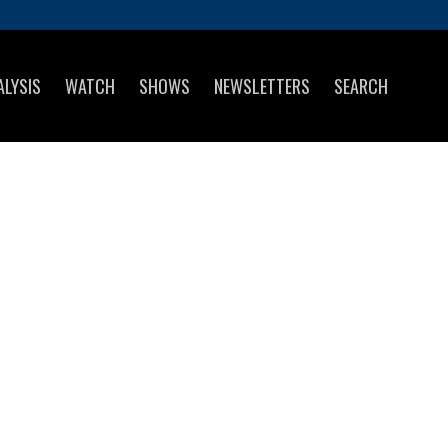
ALYSIS
WATCH
SHOWS
NEWSLETTERS
SEARCH