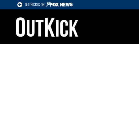
OUTKICK IS ON