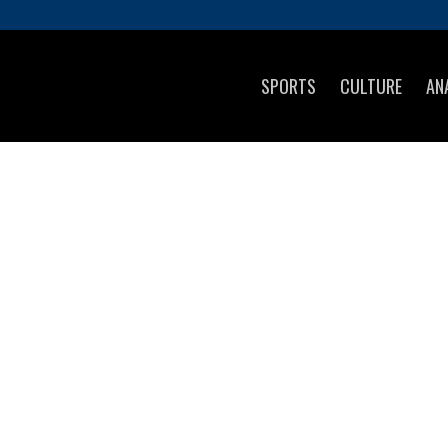
SPORTS
CULTURE
AN