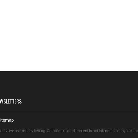
WSLETTERS
itemap
t involve real money betting. Gambling related content is not intended for anyone u