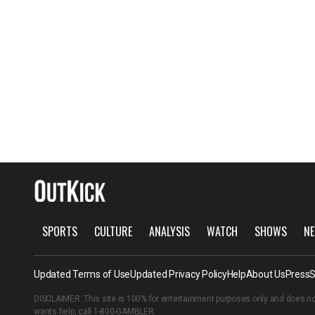
SPORTS
CULTURE
ANALYSIS
WATCH
SHOWS
NE
Updated Terms of Use
Updated Privacy Policy
Help
About Us
Press
S
DISCLAIMER: This site is 100% for entertainment purposes only and does no
wants help, call
1-800-GAMBLER
.