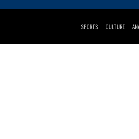
SPORTS
CULTURE
AN