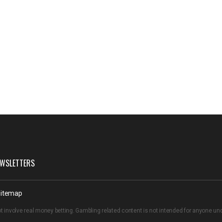
WSLETTERS
itemap
t involve real money betting. Gambling related content is not intended for anyone u