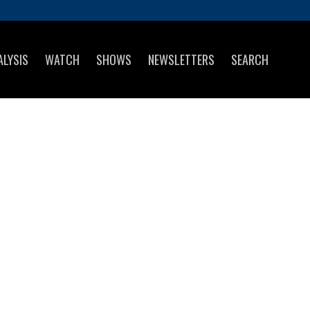
ALYSIS
WATCH
SHOWS
NEWSLETTERS
SEARCH