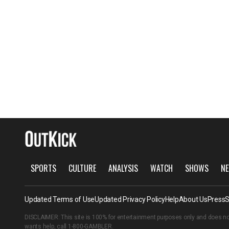
SPORTS
CULTURE
ANALYSIS
WATCH
SHOWS
NE
Updated Terms of Use
Updated Privacy Policy
Help
About Us
Press
S
DISCLAIMER: This site is 100% for entertainment purposes only and does no
wants help, call
1-800-GAMBLER
.