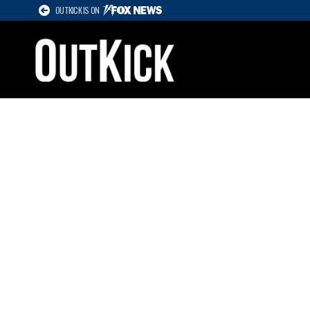
OUTKICK IS ON