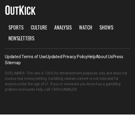
SPORTS
CULTURE
ANALYSIS
WATCH
SHOWS
NEWSLETTERS
Updated Terms of Use
Updated Privacy Policy
Help
About Us
Press
Sitemap
DISCLAIMER: This site is 100% for entertainment purposes only and does not
involve real money betting. Gambling related content is not intended for
anyone under the age of 21. If you or someone you know has a gambling
problem and wants help, call
1-800-GAMBLER
.