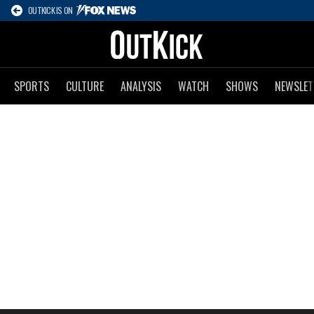
OUTKICK IS ON
SPORTS
CULTURE
ANALYSIS
WATCH
SHOWS
NEWSLET