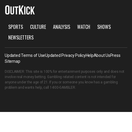
SPORTS
CULTURE
ANALYSIS
WATCH
SHOWS
NEWSLETTERS
Updated Terms of Use
Updated Privacy Policy
Help
About Us
Press
Sitemap
DISCLAIMER: This site is 100% for entertainment purposes only and does not
involve real money betting. Gambling related content is not intended for
anyone under the age of 21. If you or someone you know has a gambling
problem and wants help, call
1-800-GAMBLER
.