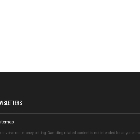
WSLETTERS
itemap
t involve real money betting. Gambling related content is not intended for anyone u