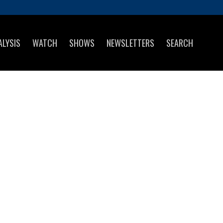
ALYSIS
WATCH
SHOWS
NEWSLETTERS
SEARCH