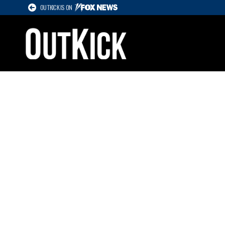
OUTKICK IS ON