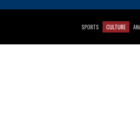
SPORTS
CULTURE
AN