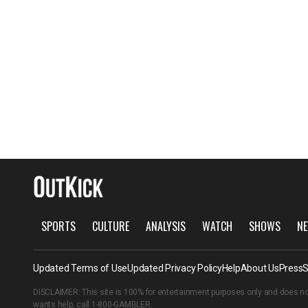
SPORTS
CULTURE
ANALYSIS
WATCH
SHOWS
NE
Updated Terms of Use
Updated Privacy Policy
Help
About Us
Press
S
DISCLAIMER: This site is 100% for entertainment purposes only and does no
wants help, call
1-800-GAMBLER
.