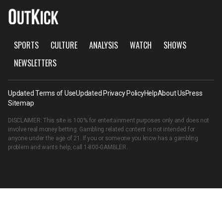
SPORTS
CULTURE
ANALYSIS
WATCH
SHOWS
NEWSLETTERS
Updated Terms of Use
Updated Privacy Policy
Help
About Us
Press
Sitemap
DISCLAIMER: This site is 100% for entertainment purposes only and does not
involve real money betting. Gambling related content is not intended for
anyone under the age of 21. If you or someone you know has a gambling
problem and wants help, call
1-800-GAMBLER
.