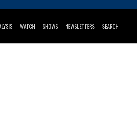
ALYSIS
WATCH
SHOWS
NEWSLETTERS
SEARCH