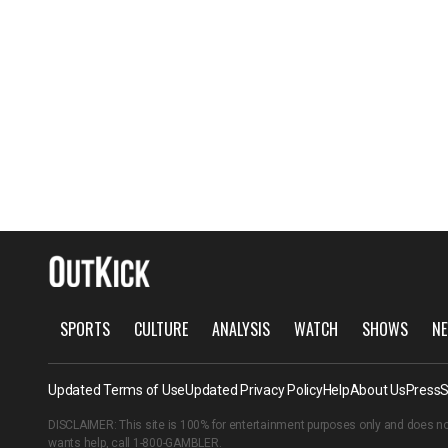
SPORTS
CULTURE
ANALYSIS
WATCH
SHOWS
NE
Updated Terms of Use
Updated Privacy Policy
Help
About Us
Press
S
DISCLAIMER: This site is 100% for entertainment purposes only and does no
wants help, call
1-800-GAMBLER
.