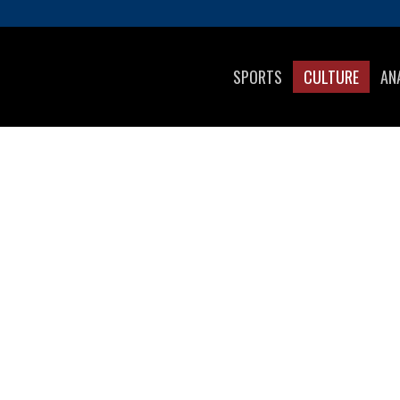
SPORTS
CULTURE
AN