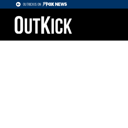
OUTKICK IS ON