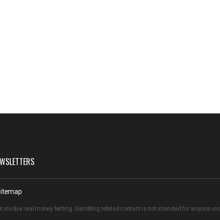
WSLETTERS
itemap
t involve real money betting. Gambling related content is not intended for anyone u