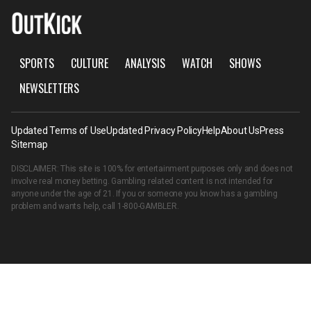
SPORTS
CULTURE
ANALYSIS
WATCH
SHOWS
NEWSLETTERS
Updated Terms of Use
Updated Privacy Policy
Help
About Us
Press
Sitemap
DISCLAIMER: This site is 100% for entertainment purposes only and does not
involve real money betting. Gambling related content is not intended for
anyone under the age of 21. If you or someone you know has a gambling
problem and wants help, call
1-800-GAMBLER
.