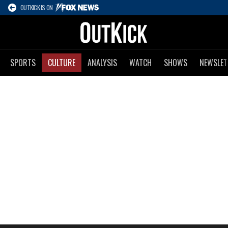
OUTKICK IS ON
SPORTS
CULTURE
ANALYSIS
WATCH
SHOWS
NEWSLET