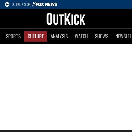
OUTKICK IS ON
SPORTS
CULTURE
ANALYSIS
WATCH
SHOWS
NEWSLET