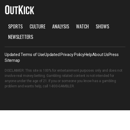
SPORTS
CULTURE
ANALYSIS
WATCH
SHOWS
NEWSLETTERS
Updated Terms of Use
Updated Privacy Policy
Help
About Us
Press
Sitemap
DISCLAIMER: This site is 100% for entertainment purposes only and does not
involve real money betting. Gambling related content is not intended for
anyone under the age of 21. If you or someone you know has a gambling
problem and wants help, call
1-800-GAMBLER
.