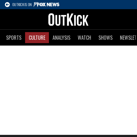
OUTKICK IS ON
SPORTS
CULTURE
ANALYSIS
WATCH
SHOWS
NEWSLET