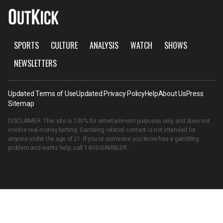
SPORTS
CULTURE
ANALYSIS
WATCH
SHOWS
NEWSLETTERS
Updated Terms of Use
Updated Privacy Policy
Help
About Us
Press
Sitemap
DISCLAIMER: This site is 100% for entertainment purposes only and does not
involve real money betting. Gambling related content is not intended for
anyone under the age of 21. If you or someone you know has a gambling
problem and wants help, call
1-800-GAMBLER
.