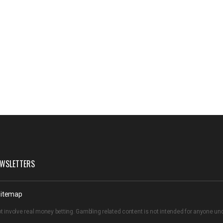
WSLETTERS
itemap
t involve real money betting. Gambling related content is not intended for anyone u