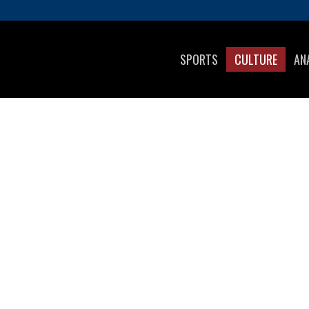
SPORTS
CULTURE
AN