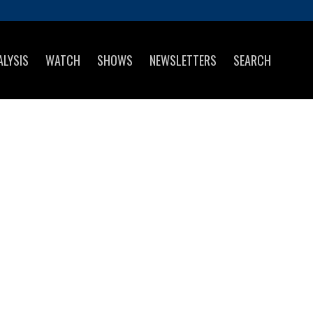
ALYSIS
WATCH
SHOWS
NEWSLETTERS
SEARCH