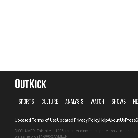
SPORTS
CULTURE
ANALYSIS
WATCH
SHOWS
NE
Updated Terms of Use
Updated Privacy Policy
Help
About Us
Press
S
DISCLAIMER: This site is 100% for entertainment purposes only and does no
wants help, call
1-800-GAMBLER
.