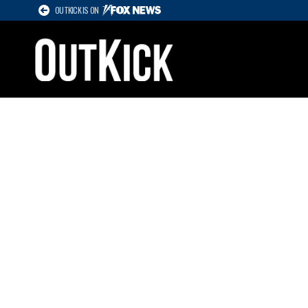
OUTKICK IS ON