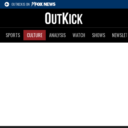
OUTKICK IS ON
SPORTS
CULTURE
ANALYSIS
WATCH
SHOWS
NEWSLET