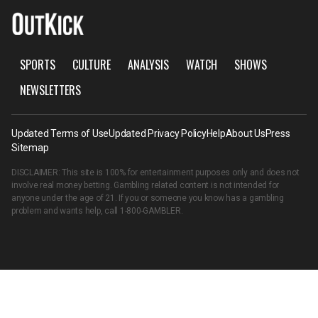
SPORTS
CULTURE
ANALYSIS
WATCH
SHOWS
NEWSLETTERS
Updated Terms of Use
Updated Privacy Policy
Help
About Us
Press
Sitemap
DISCLAIMER: This site is 100% for entertainment purposes only and does not
involve real money betting. Gambling related content is not intended for
anyone under the age of 21. If you or someone you know has a gambling
problem and wants help, call
1-800-GAMBLER
.