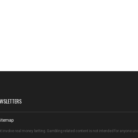
WSLETTERS
itemap
t involve real money betting. Gambling related content is not intended for anyone u