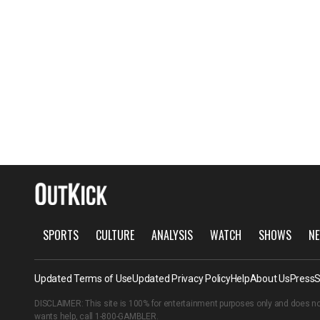
SPORTS
CULTURE
ANALYSIS
WATCH
SHOWS
NE
Updated Terms of Use
Updated Privacy Policy
Help
About Us
Press
S
DISCLAIMER: This site is 100% for entertainment purposes only and does no
wants help, call
1-800-GAMBLER
.