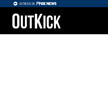
OUTKICK IS ON