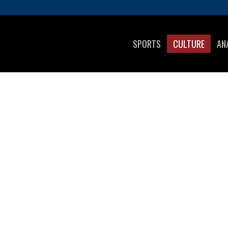
SPORTS
CULTURE
AN