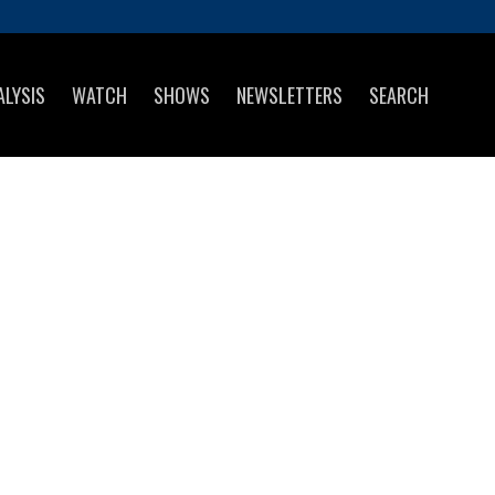
ALYSIS
WATCH
SHOWS
NEWSLETTERS
SEARCH