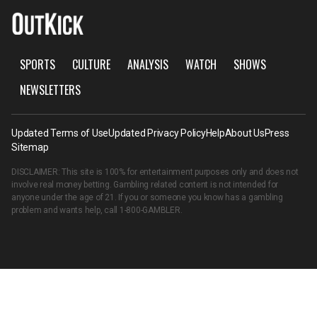
SPORTS
CULTURE
ANALYSIS
WATCH
SHOWS
NEWSLETTERS
Updated Terms of Use
Updated Privacy Policy
Help
About Us
Press
Sitemap
DISCLAIMER: This site is 100% for entertainment purposes only and does not
involve real money betting. Gambling related content is not intended for
anyone under the age of 21. If you or someone you know has a gambling
problem and wants help, call
1-800-GAMBLER
.