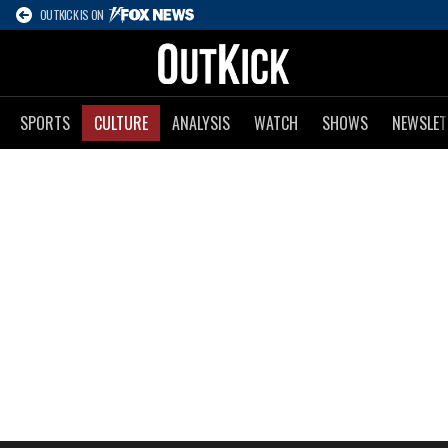
OUTKICK IS ON
SPORTS
CULTURE
ANALYSIS
WATCH
SHOWS
NEWSLET