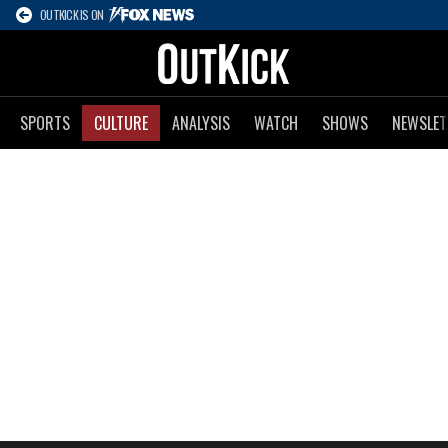
OUTKICK IS ON
SPORTS
CULTURE
ANALYSIS
WATCH
SHOWS
NEWSLET