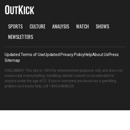
SPORTS
CULTURE
ANALYSIS
WATCH
SHOWS
NEWSLETTERS
Updated Terms of Use
Updated Privacy Policy
Help
About Us
Press
Sitemap
DISCLAIMER: This site is 100% for entertainment purposes only and does not
involve real money betting. Gambling related content is not intended for
anyone under the age of 21. If you or someone you know has a gambling
problem and wants help, call
1-800-GAMBLER
.