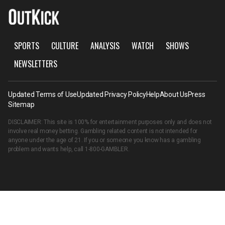
SPORTS
CULTURE
ANALYSIS
WATCH
SHOWS
NEWSLETTERS
Updated Terms of Use
Updated Privacy Policy
Help
About Us
Press
Sitemap
DISCLAIMER: This site is 100% for entertainment purposes only and does not
involve real money betting. Gambling related content is not intended for
anyone under the age of 21. If you or someone you know has a gambling
problem and wants help, call
1-800-GAMBLER
.