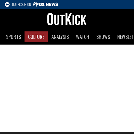
OUTKICK IS ON
SPORTS
CULTURE
ANALYSIS
WATCH
SHOWS
NEWSLET