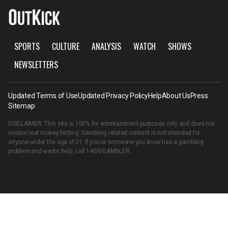
SPORTS
CULTURE
ANALYSIS
WATCH
SHOWS
NEWSLETTERS
Updated Terms of Use
Updated Privacy Policy
Help
About Us
Press
Sitemap
DISCLAIMER: This site is 100% for entertainment purposes only and does not
involve real money betting. Gambling related content is not intended for
anyone under the age of 21. If you or someone you know has a gambling
problem and wants help, call
1-800-GAMBLER
.