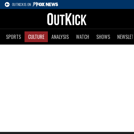
OUTKICK IS ON
SPORTS
CULTURE
ANALYSIS
WATCH
SHOWS
NEWSLET