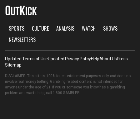
SPORTS
CULTURE
ANALYSIS
WATCH
SHOWS
NEWSLETTERS
Updated Terms of Use
Updated Privacy Policy
Help
About Us
Press
Sitemap
DISCLAIMER: This site is 100% for entertainment purposes only and does not
involve real money betting. Gambling related content is not intended for
anyone under the age of 21. If you or someone you know has a gambling
problem and wants help, call
1-800-GAMBLER
.