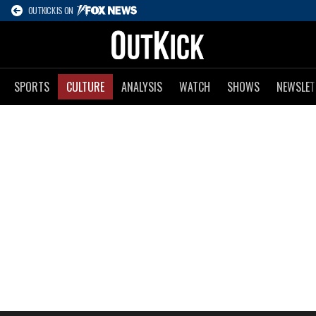
OUTKICK IS ON
SPORTS
CULTURE
ANALYSIS
WATCH
SHOWS
NEWSLET