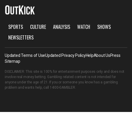
SPORTS
CULTURE
ANALYSIS
WATCH
SHOWS
NEWSLETTERS
Updated Terms of Use
Updated Privacy Policy
Help
About Us
Press
Sitemap
DISCLAIMER: This site is 100% for entertainment purposes only and does not
involve real money betting. Gambling related content is not intended for
anyone under the age of 21. If you or someone you know has a gambling
problem and wants help, call
1-800-GAMBLER
.