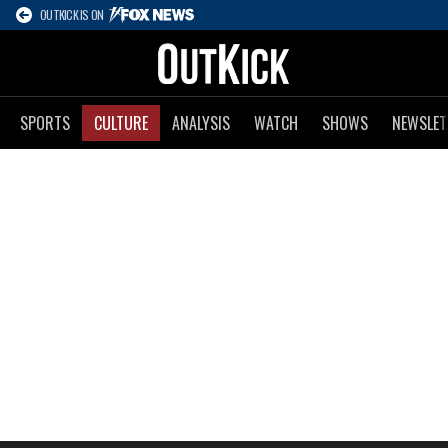
OUTKICK IS ON
SPORTS
CULTURE
ANALYSIS
WATCH
SHOWS
NEWSLET