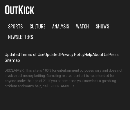
SPORTS
CULTURE
ANALYSIS
WATCH
SHOWS
NEWSLETTERS
Updated Terms of Use
Updated Privacy Policy
Help
About Us
Press
Sitemap
DISCLAIMER: This site is 100% for entertainment purposes only and does not
involve real money betting. Gambling related content is not intended for
anyone under the age of 21. If you or someone you know has a gambling
problem and wants help, call
1-800-GAMBLER
.