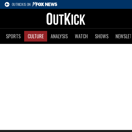
OUTKICK IS ON
SPORTS
CULTURE
ANALYSIS
WATCH
SHOWS
NEWSLET