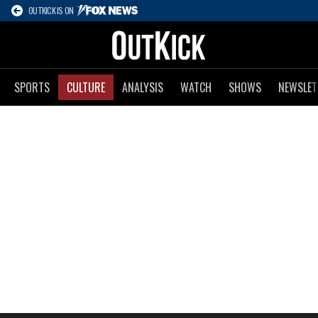
OUTKICK IS ON
SPORTS
CULTURE
ANALYSIS
WATCH
SHOWS
NEWSLET