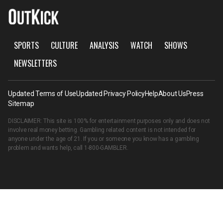
SPORTS
CULTURE
ANALYSIS
WATCH
SHOWS
NEWSLETTERS
Updated Terms of Use
Updated Privacy Policy
Help
About Us
Press
Sitemap
DISCLAIMER: This site is 100% for entertainment purposes only and does not
involve real money betting. Gambling related content is not intended for
anyone under the age of 21. If you or someone you know has a gambling
problem and wants help, call
1-800-GAMBLER
.