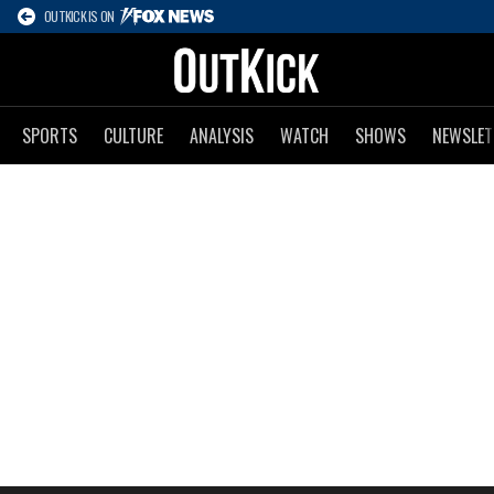
OUTKICK IS ON
SPORTS
CULTURE
ANALYSIS
WATCH
SHOWS
NEWSLET