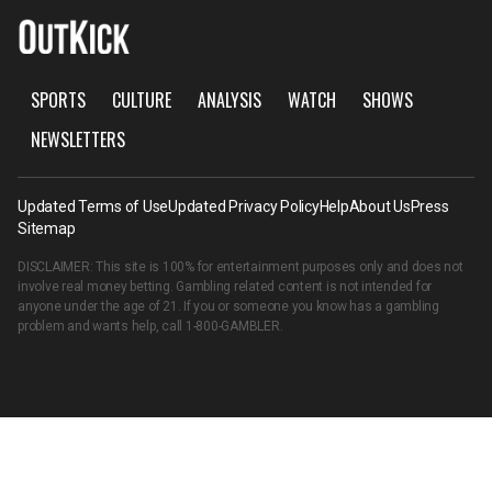
SPORTS
CULTURE
ANALYSIS
WATCH
SHOWS
NEWSLETTERS
Updated Terms of Use
Updated Privacy Policy
Help
About Us
Press
Sitemap
DISCLAIMER: This site is 100% for entertainment purposes only and does not
involve real money betting. Gambling related content is not intended for
anyone under the age of 21. If you or someone you know has a gambling
problem and wants help, call
1-800-GAMBLER
.