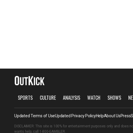
SPORTS
CULTURE
ANALYSIS
WATCH
SHOWS
NE
Updated Terms of Use
Updated Privacy Policy
Help
About Us
Press
S
DISCLAIMER: This site is 100% for entertainment purposes only and does no
wants help, call
1-800-GAMBLER
.