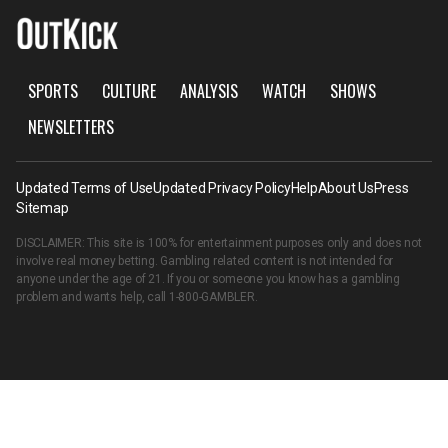
SPORTS
CULTURE
ANALYSIS
WATCH
SHOWS
NEWSLETTERS
Updated Terms of Use
Updated Privacy Policy
Help
About Us
Press
Sitemap
DISCLAIMER: This site is 100% for entertainment purposes only and does not
involve real money betting. Gambling related content is not intended for
anyone under the age of 21. If you or someone you know has a gambling
problem and wants help, call
1-800-GAMBLER
.