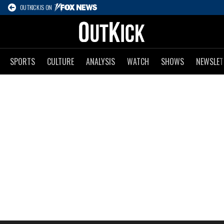
OUTKICK IS ON
SPORTS
CULTURE
ANALYSIS
WATCH
SHOWS
NEWSLET