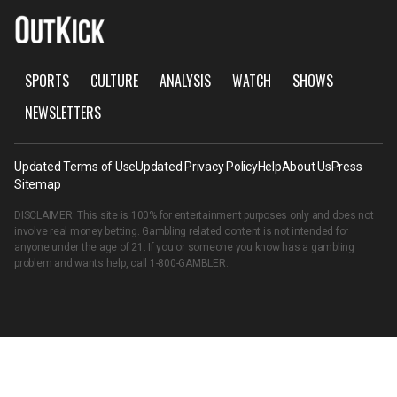
SPORTS
CULTURE
ANALYSIS
WATCH
SHOWS
NEWSLETTERS
Updated Terms of Use
Updated Privacy Policy
Help
About Us
Press
Sitemap
DISCLAIMER: This site is 100% for entertainment purposes only and does not
involve real money betting. Gambling related content is not intended for
anyone under the age of 21. If you or someone you know has a gambling
problem and wants help, call
1-800-GAMBLER
.