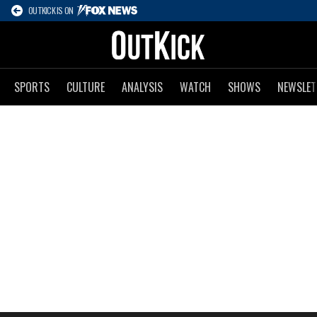
OUTKICK IS ON
SPORTS
CULTURE
ANALYSIS
WATCH
SHOWS
NEWSLET