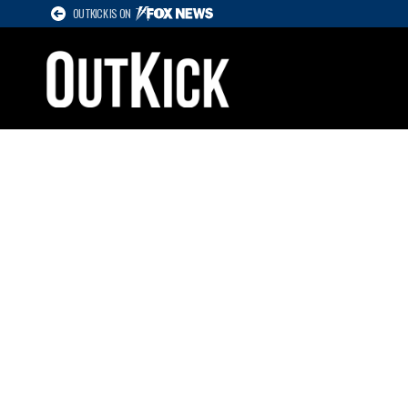
OUTKICK IS ON