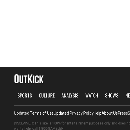
SPORTS
CULTURE
ANALYSIS
WATCH
SHOWS
NE
Updated Terms of Use
Updated Privacy Policy
Help
About Us
Press
S
DISCLAIMER: This site is 100% for entertainment purposes only and does no
wants help, call
1-800-GAMBLER
.