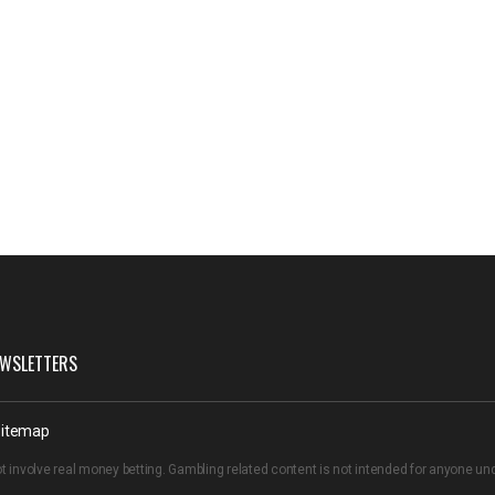
WSLETTERS
itemap
t involve real money betting. Gambling related content is not intended for anyone u