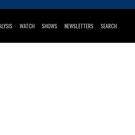
ALYSIS
WATCH
SHOWS
NEWSLETTERS
SEARCH