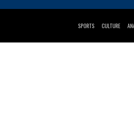
SPORTS
CULTURE
AN