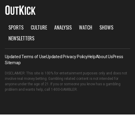
SPORTS
CULTURE
ANALYSIS
WATCH
SHOWS
NEWSLETTERS
Updated Terms of Use
Updated Privacy Policy
Help
About Us
Press
Sitemap
DISCLAIMER: This site is 100% for entertainment purposes only and does not
involve real money betting. Gambling related content is not intended for
anyone under the age of 21. If you or someone you know has a gambling
problem and wants help, call
1-800-GAMBLER
.