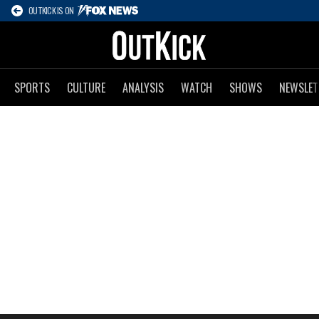
OUTKICK IS ON
SPORTS
CULTURE
ANALYSIS
WATCH
SHOWS
NEWSLET