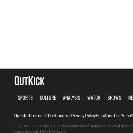
SPORTS
CULTURE
ANALYSIS
WATCH
SHOWS
NE
Updated Terms of Use
Updated Privacy Policy
Help
About Us
Press
S
DISCLAIMER: This site is 100% for entertainment purposes only and does no
wants help, call
1-800-GAMBLER
.