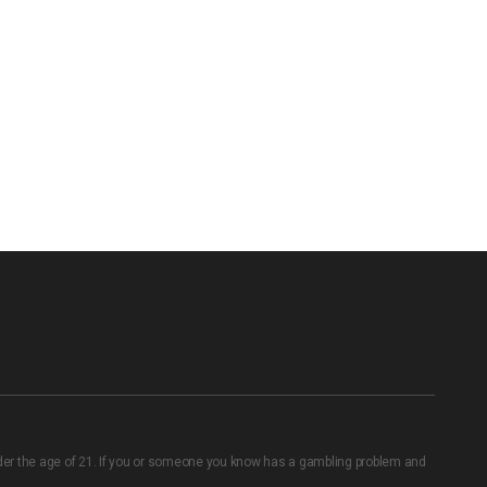
nder the age of 21. If you or someone you know has a gambling problem and