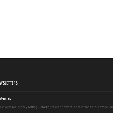
WSLETTERS
itemap
t involve real money betting. Gambling related content is not intended for anyone u