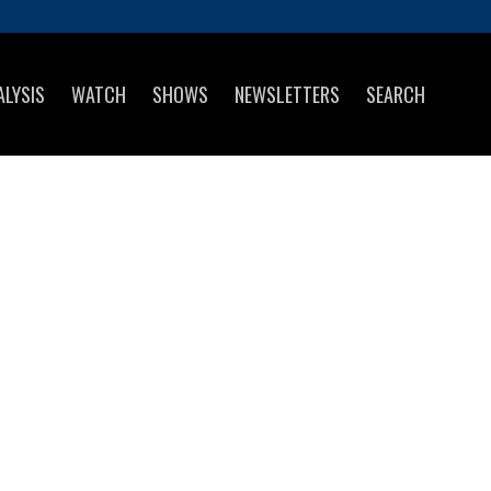
ALYSIS
WATCH
SHOWS
NEWSLETTERS
SEARCH