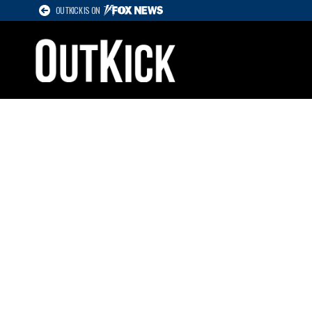
OUTKICK IS ON