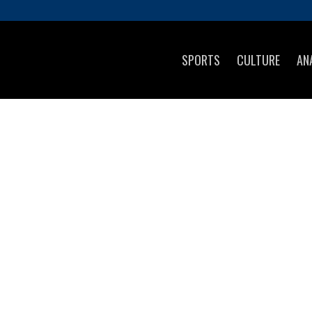
SPORTS
CULTURE
AN