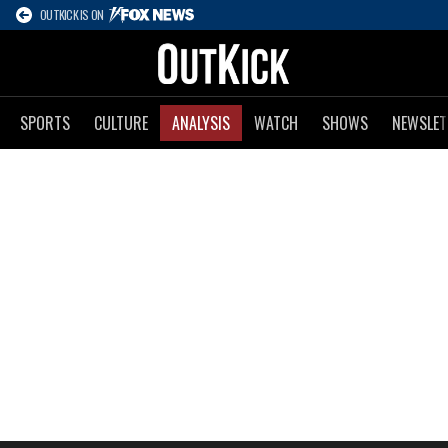
OUTKICK IS ON
SPORTS
CULTURE
ANALYSIS
WATCH
SHOWS
NEWSLET