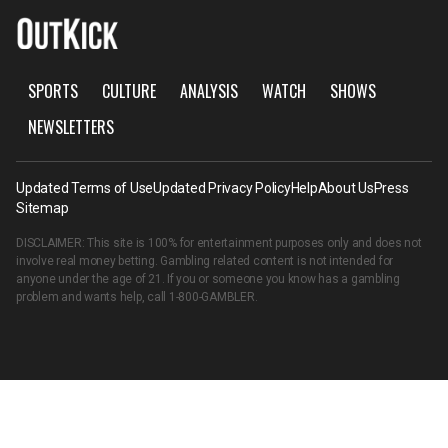
SPORTS
CULTURE
ANALYSIS
WATCH
SHOWS
NEWSLETTERS
Updated Terms of Use
Updated Privacy Policy
Help
About Us
Press
Sitemap
DISCLAIMER: This site is 100% for entertainment purposes only and does not
involve real money betting. Gambling related content is not intended for
anyone under the age of 21. If you or someone you know has a gambling
problem and wants help, call
1-800-GAMBLER
.