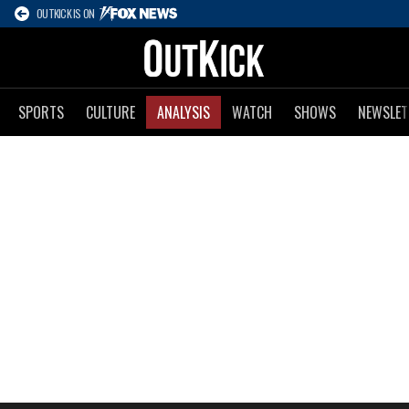
OUTKICK IS ON
SPORTS
CULTURE
ANALYSIS
WATCH
SHOWS
NEWSLET