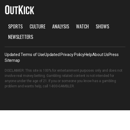
SPORTS
CULTURE
ANALYSIS
WATCH
SHOWS
NEWSLETTERS
Updated Terms of Use
Updated Privacy Policy
Help
About Us
Press
Sitemap
DISCLAIMER: This site is 100% for entertainment purposes only and does not
involve real money betting. Gambling related content is not intended for
anyone under the age of 21. If you or someone you know has a gambling
problem and wants help, call
1-800-GAMBLER
.