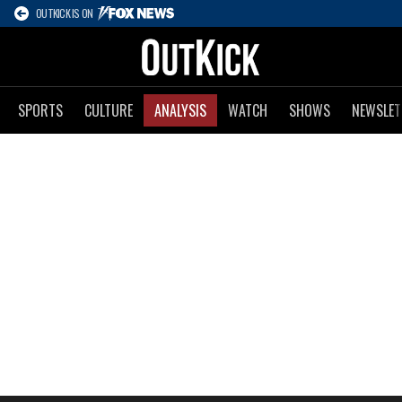
OUTKICK IS ON
SPORTS
CULTURE
ANALYSIS
WATCH
SHOWS
NEWSLET