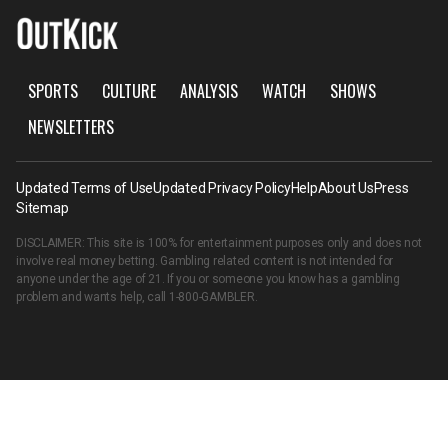
SPORTS
CULTURE
ANALYSIS
WATCH
SHOWS
NEWSLETTERS
Updated Terms of Use
Updated Privacy Policy
Help
About Us
Press
Sitemap
DISCLAIMER: This site is 100% for entertainment purposes only and does not
involve real money betting. Gambling related content is not intended for
anyone under the age of 21. If you or someone you know has a gambling
problem and wants help, call
1-800-GAMBLER
.