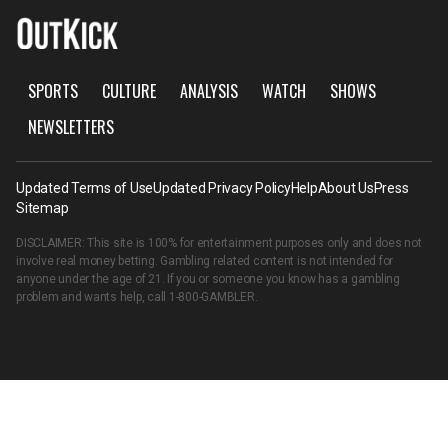
SPORTS
CULTURE
ANALYSIS
WATCH
SHOWS
NEWSLETTERS
Updated Terms of Use
Updated Privacy Policy
Help
About Us
Press
Sitemap
DISCLAIMER: This site is 100% for entertainment purposes only and does not
involve real money betting. Gambling related content is not intended for
anyone under the age of 21. If you or someone you know has a gambling
problem and wants help, call
1-800-GAMBLER
.