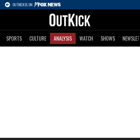
OUTKICK IS ON
SPORTS
CULTURE
ANALYSIS
WATCH
SHOWS
NEWSLET