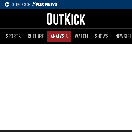
OUTKICK IS ON
SPORTS
CULTURE
ANALYSIS
WATCH
SHOWS
NEWSLET