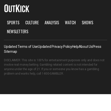
SPORTS
CULTURE
ANALYSIS
WATCH
SHOWS
NEWSLETTERS
Updated Terms of Use
Updated Privacy Policy
Help
About Us
Press
Sitemap
DISCLAIMER: This site is 100% for entertainment purposes only and does not
involve real money betting. Gambling related content is not intended for
anyone under the age of 21. If you or someone you know has a gambling
problem and wants help, call
1-800-GAMBLER
.